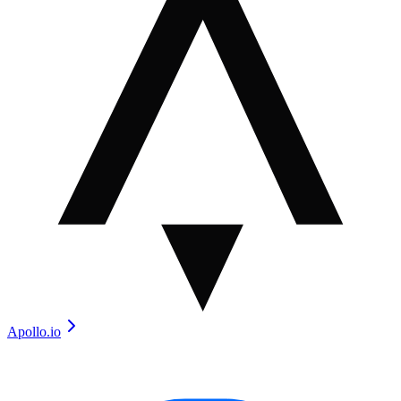
Apollo.io