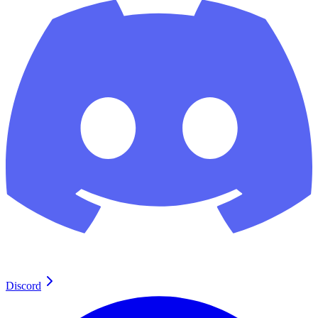
Discord