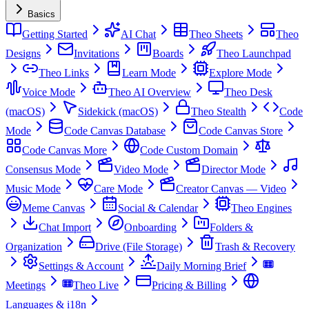
Basics
Getting Started
AI Chat
Theo Sheets
Theo
Designs
Invitations
Boards
Theo Launchpad
Theo Links
Learn Mode
Explore Mode
Voice Mode
Theo AI Overview
Theo Desk
(macOS)
Sidekick (macOS)
Theo Stealth
Code
Mode
Code Canvas Database
Code Canvas Store
Code Canvas More
Code Custom Domain
Consensus Mode
Video Mode
Director Mode
Music Mode
Care Mode
Creator Canvas — Video
Meme Canvas
Social & Calendar
Theo Engines
Chat Import
Onboarding
Folders &
Organization
Drive (File Storage)
Trash & Recovery
Settings & Account
Daily Morning Brief
Meetings
Theo Live
Pricing & Billing
Languages & i18n