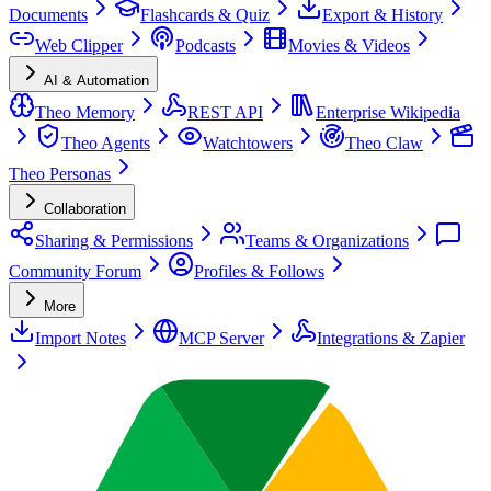
Documents
Flashcards & Quiz
Export & History
Web Clipper
Podcasts
Movies & Videos
AI & Automation
Theo Memory
REST API
Enterprise Wikipedia
Theo Agents
Watchtowers
Theo Claw
Theo Personas
Collaboration
Sharing & Permissions
Teams & Organizations
Community Forum
Profiles & Follows
More
Import Notes
MCP Server
Integrations & Zapier