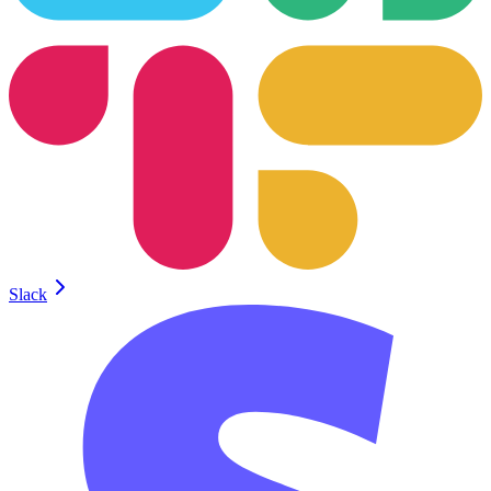
Slack