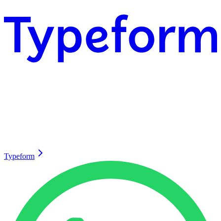
Typeform