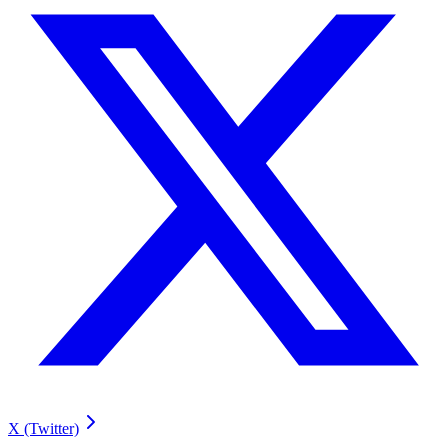
X (Twitter)