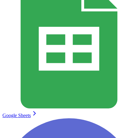
Google Sheets