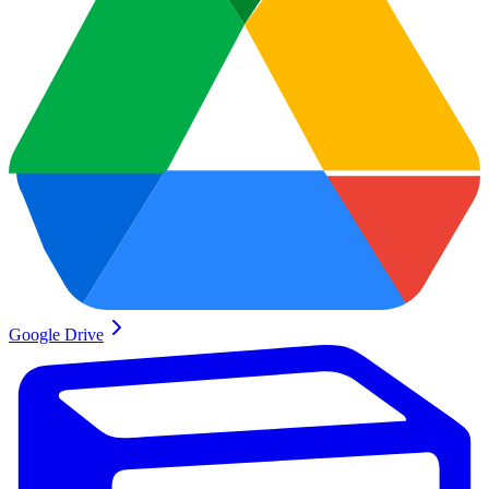
Google Drive