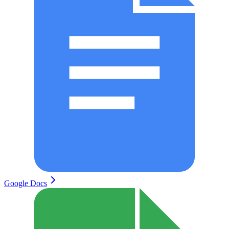
Google Docs