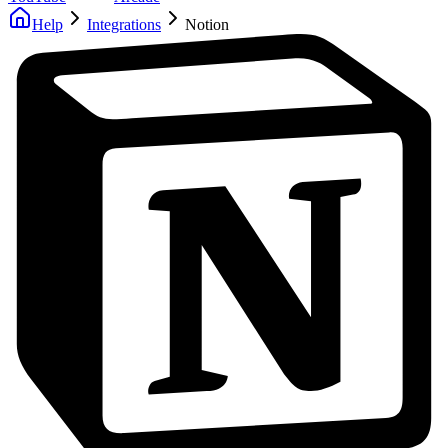
Help
Integrations
Notion