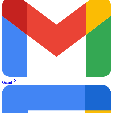
Gmail