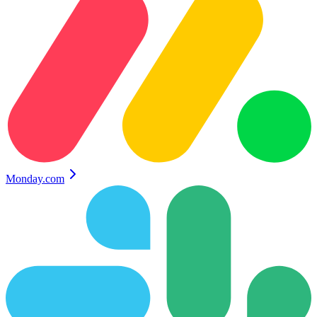
Monday.com