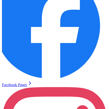
Facebook Pages