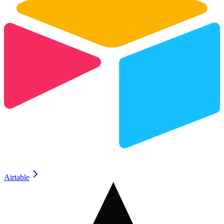
Airtable