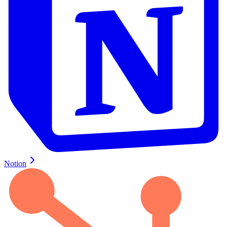
Notion