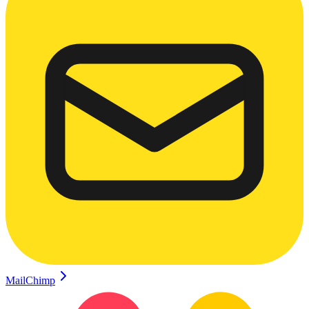
MailChimp