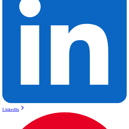
LinkedIn