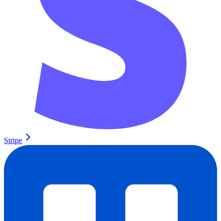
Stripe