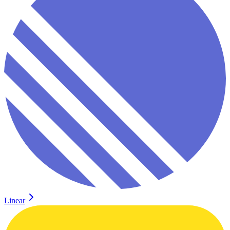
Linear