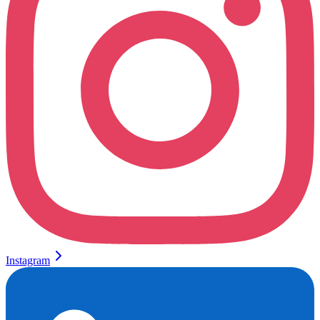
Instagram