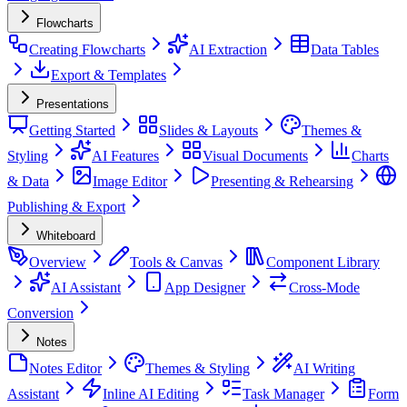
Flowcharts
Creating Flowcharts
AI Extraction
Data Tables
Export & Templates
Presentations
Getting Started
Slides & Layouts
Themes &
Styling
AI Features
Visual Documents
Charts
& Data
Image Editor
Presenting & Rehearsing
Publishing & Export
Whiteboard
Overview
Tools & Canvas
Component Library
AI Assistant
App Designer
Cross-Mode
Conversion
Notes
Notes Editor
Themes & Styling
AI Writing
Assistant
Inline AI Editing
Task Manager
Form