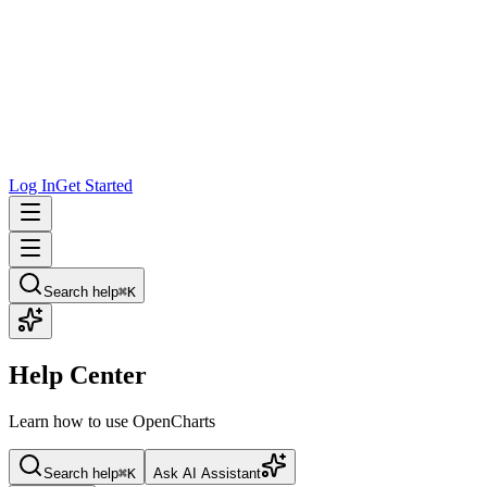
Log In
Get Started
Search help
⌘K
Help Center
Learn how to use OpenCharts
Search help
⌘K
Ask AI Assistant