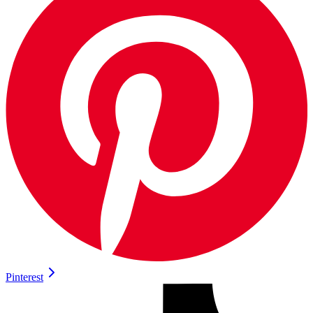
Pinterest