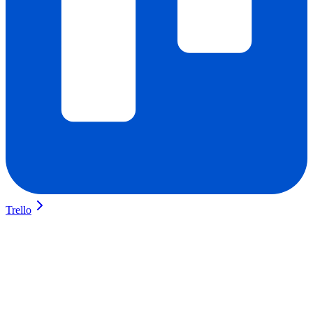
Trello