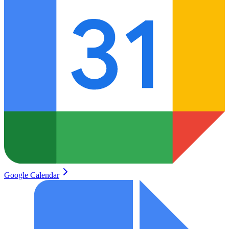
Google Calendar