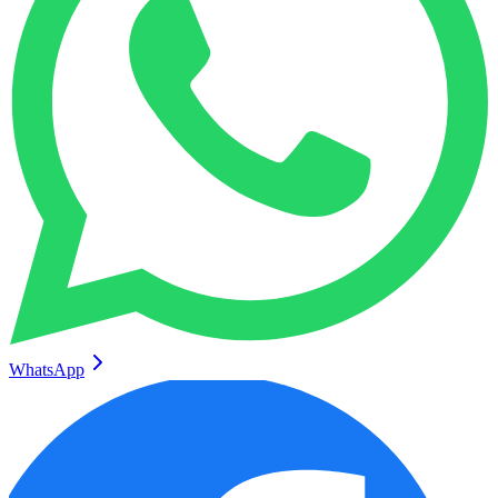
WhatsApp