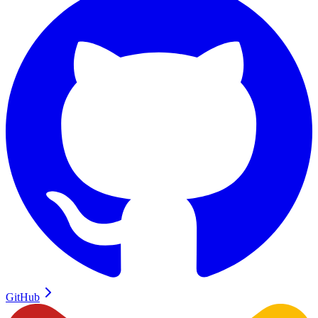
GitHub