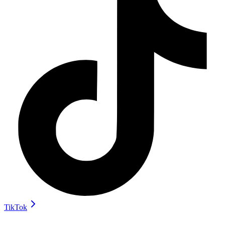
TikTok