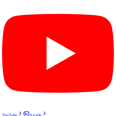
YouTube
Arcade