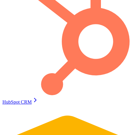
HubSpot CRM