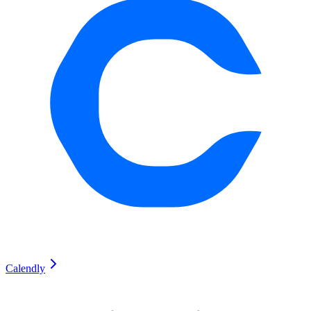
Calendly