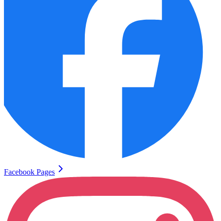
Facebook Pages