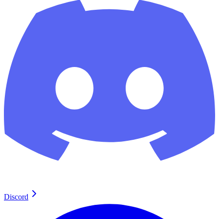
Discord