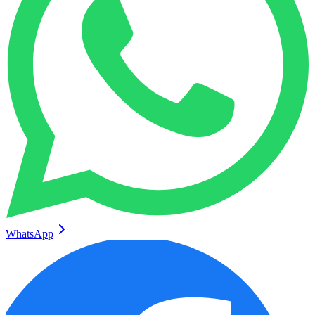
WhatsApp