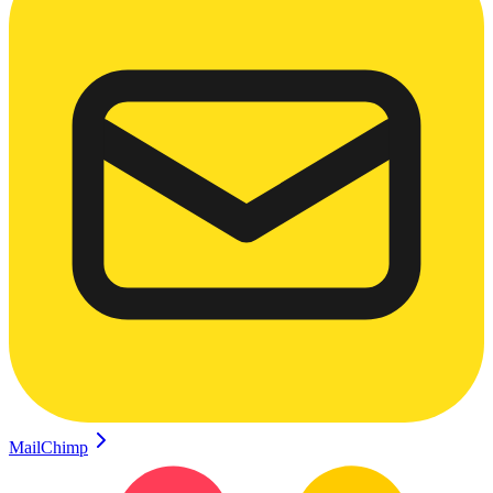
MailChimp