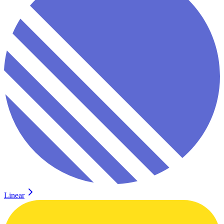
Linear