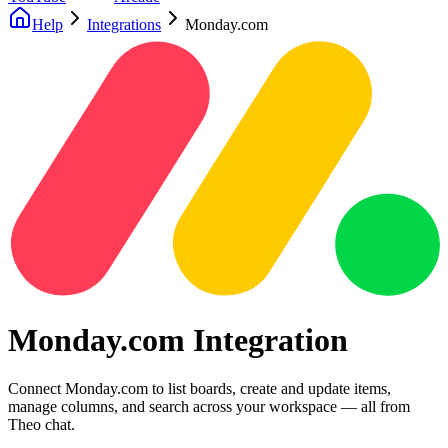
Help
Integrations
Monday.com
Monday.com Integration
Connect Monday.com to list boards, create and update items,
manage columns, and search across your workspace — all from
Theo chat.