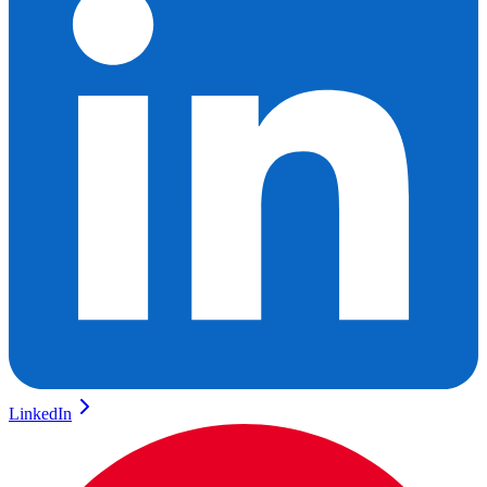
LinkedIn