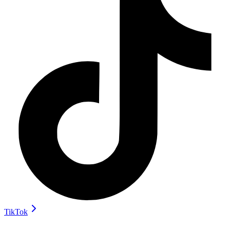
TikTok