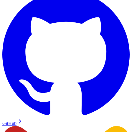
GitHub