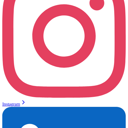
Instagram