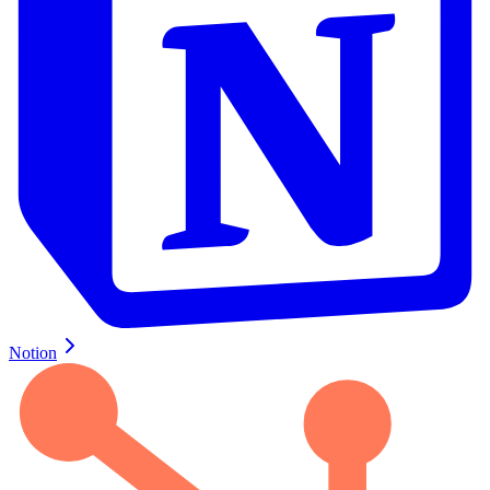
Notion