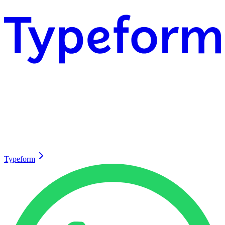
Typeform