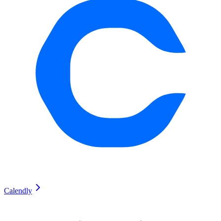
Calendly