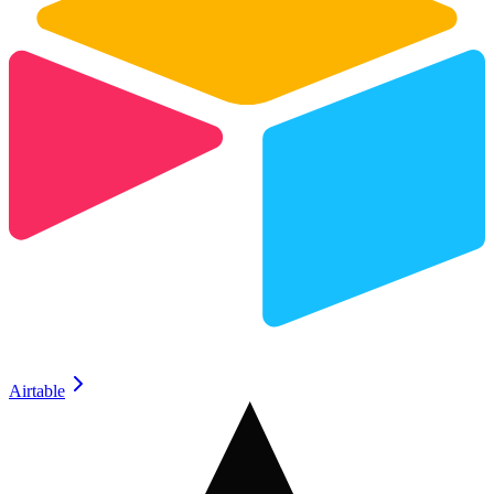
Airtable