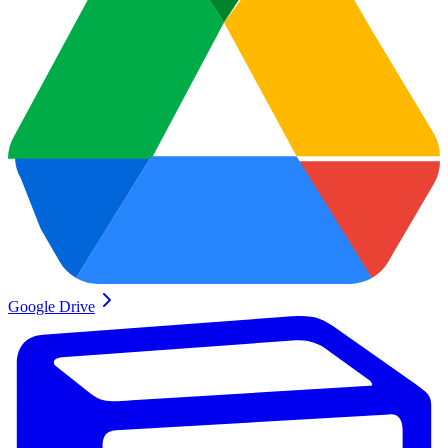
Google Drive