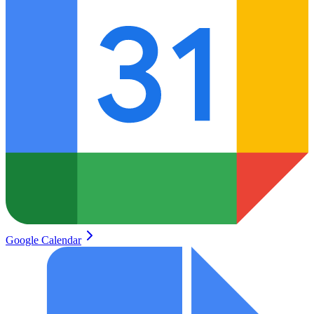
Google Calendar