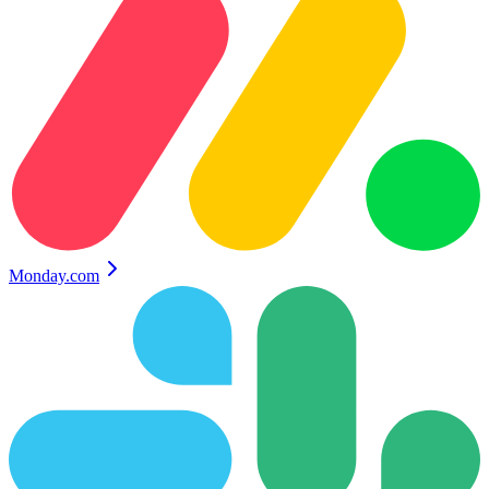
Monday.com