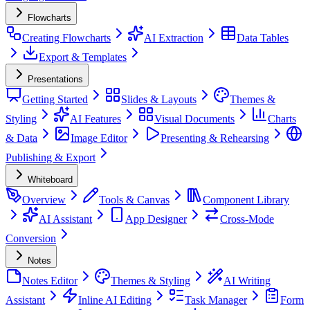
Flowcharts
Creating Flowcharts
AI Extraction
Data Tables
Export & Templates
Presentations
Getting Started
Slides & Layouts
Themes &
Styling
AI Features
Visual Documents
Charts
& Data
Image Editor
Presenting & Rehearsing
Publishing & Export
Whiteboard
Overview
Tools & Canvas
Component Library
AI Assistant
App Designer
Cross-Mode
Conversion
Notes
Notes Editor
Themes & Styling
AI Writing
Assistant
Inline AI Editing
Task Manager
Form