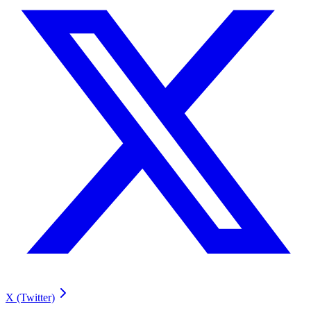
X (Twitter)