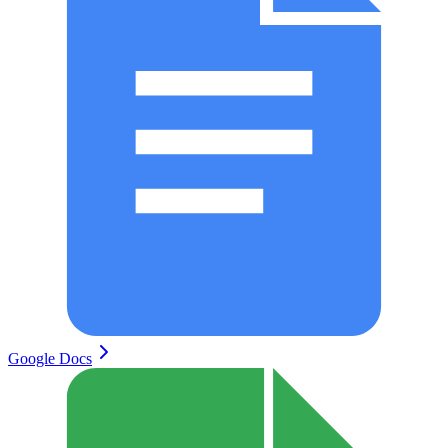
Google Docs