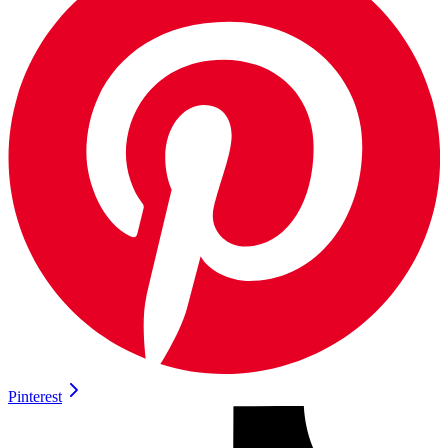
Pinterest