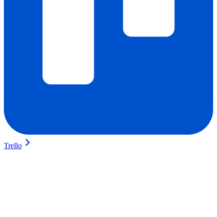
Trello