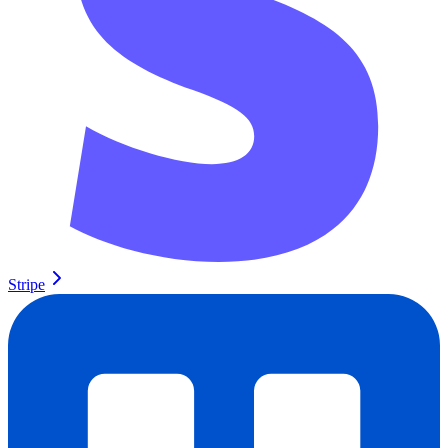
Stripe