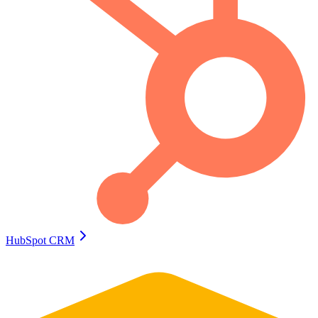
HubSpot CRM