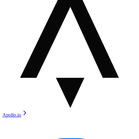
Apollo.io