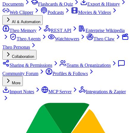
Documents
Flashcards & Quiz
Export & History
Web Clipper
Podcasts
Movies & Videos
AI & Automation
Theo Memory
REST API
Enterprise Wikipedia
Theo Agents
Watchtowers
Theo Claw
Theo Personas
Collaboration
Sharing & Permissions
Teams & Organizations
Community Forum
Profiles & Follows
More
Import Notes
MCP Server
Integrations & Zapier