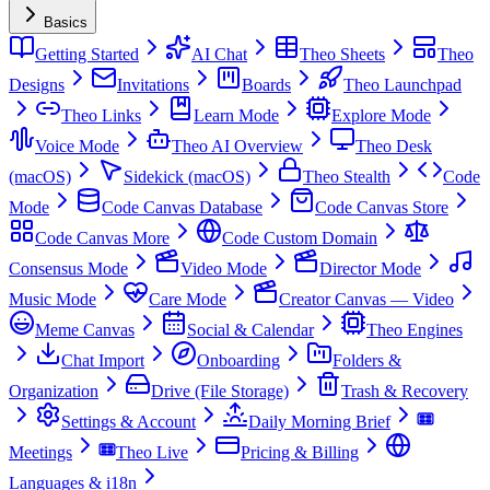
Basics
Getting Started
AI Chat
Theo Sheets
Theo
Designs
Invitations
Boards
Theo Launchpad
Theo Links
Learn Mode
Explore Mode
Voice Mode
Theo AI Overview
Theo Desk
(macOS)
Sidekick (macOS)
Theo Stealth
Code
Mode
Code Canvas Database
Code Canvas Store
Code Canvas More
Code Custom Domain
Consensus Mode
Video Mode
Director Mode
Music Mode
Care Mode
Creator Canvas — Video
Meme Canvas
Social & Calendar
Theo Engines
Chat Import
Onboarding
Folders &
Organization
Drive (File Storage)
Trash & Recovery
Settings & Account
Daily Morning Brief
Meetings
Theo Live
Pricing & Billing
Languages & i18n