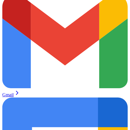
Gmail