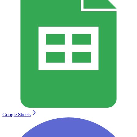
Google Sheets