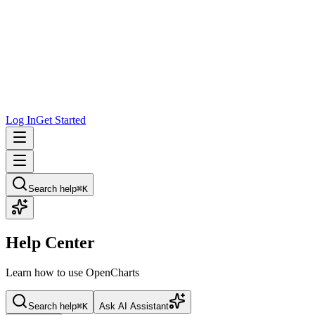
Log In
Get Started
Search help
⌘K
Help Center
Learn how to use OpenCharts
Search help
⌘K
Ask AI Assistant