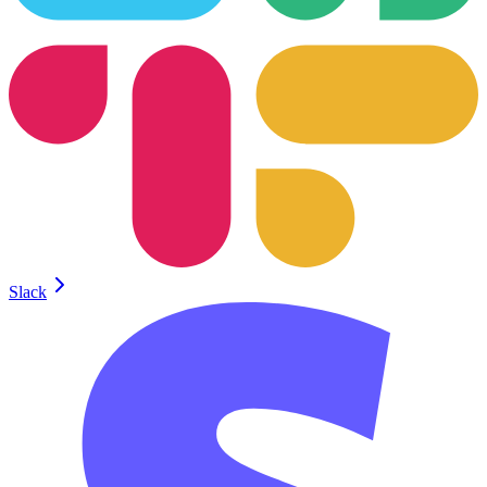
Slack