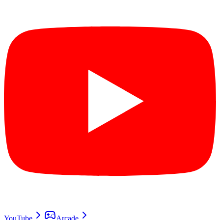
YouTube
Arcade