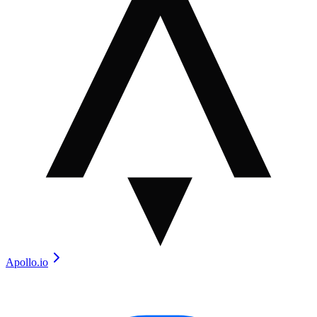
Apollo.io