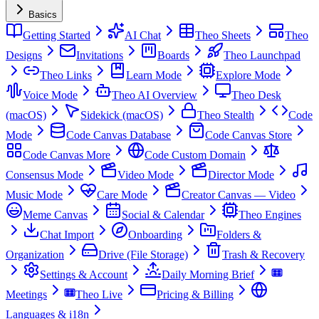
Basics
Getting Started
AI Chat
Theo Sheets
Theo
Designs
Invitations
Boards
Theo Launchpad
Theo Links
Learn Mode
Explore Mode
Voice Mode
Theo AI Overview
Theo Desk
(macOS)
Sidekick (macOS)
Theo Stealth
Code
Mode
Code Canvas Database
Code Canvas Store
Code Canvas More
Code Custom Domain
Consensus Mode
Video Mode
Director Mode
Music Mode
Care Mode
Creator Canvas — Video
Meme Canvas
Social & Calendar
Theo Engines
Chat Import
Onboarding
Folders &
Organization
Drive (File Storage)
Trash & Recovery
Settings & Account
Daily Morning Brief
Meetings
Theo Live
Pricing & Billing
Languages & i18n