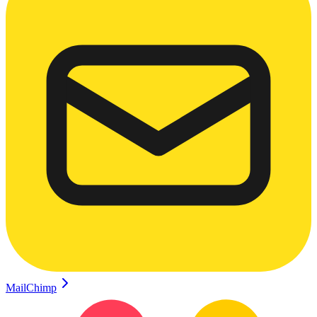
MailChimp