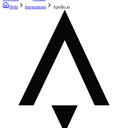
Help
Integrations
Apollo.io