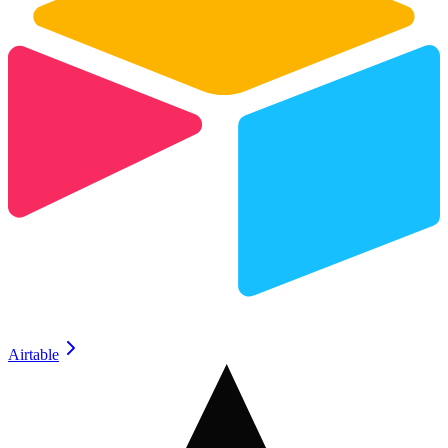
Airtable