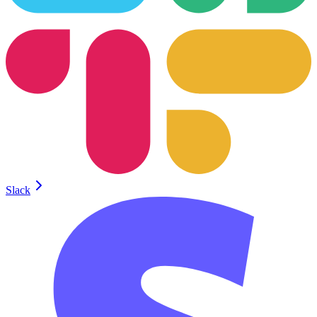
Slack