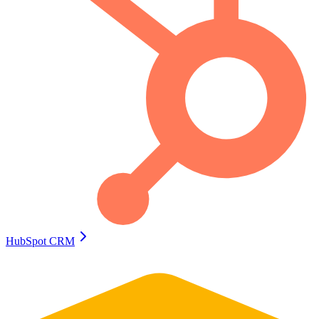
HubSpot CRM