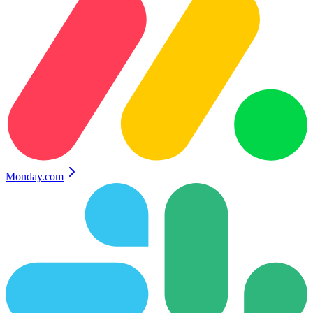
Monday.com