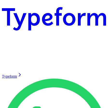
Typeform