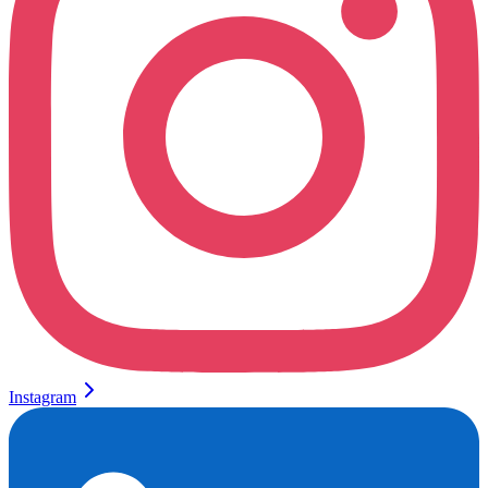
Instagram