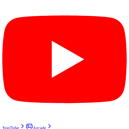
YouTube
Arcade