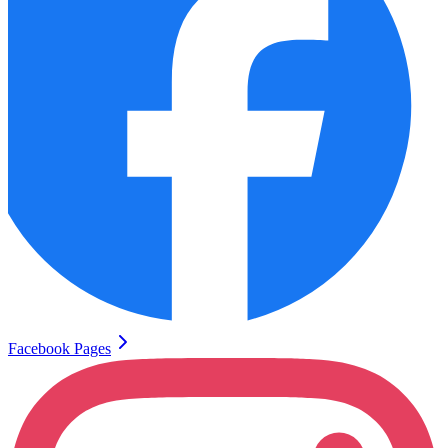
Facebook Pages