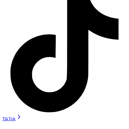
TikTok