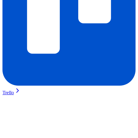
Trello