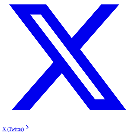
X (Twitter)