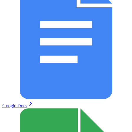
Google Docs