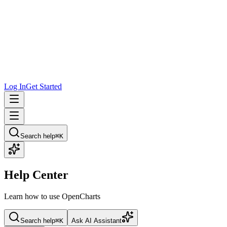
Log In
Get Started
Search help
⌘K
Help Center
Learn how to use OpenCharts
Search help
⌘K
Ask AI Assistant