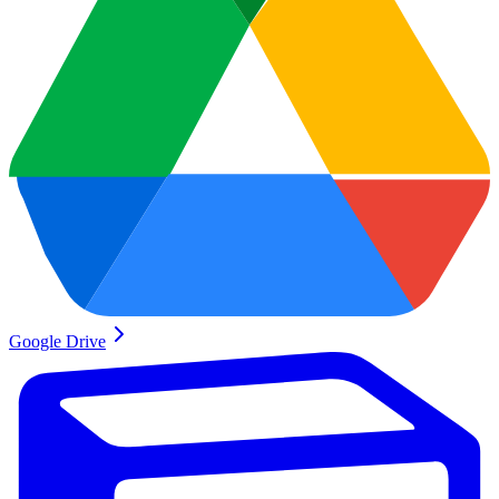
Google Drive