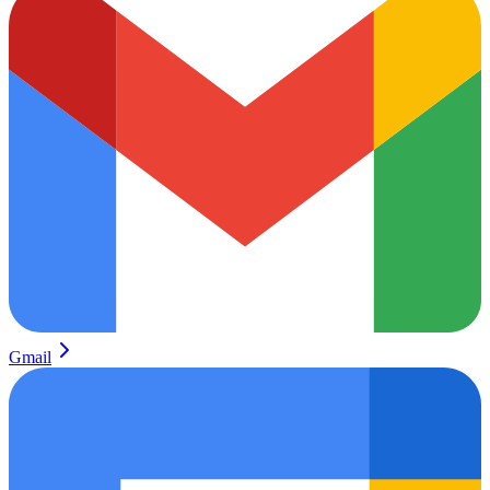
Gmail