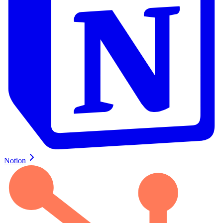
Notion