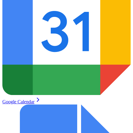
Google Calendar