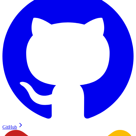
GitHub