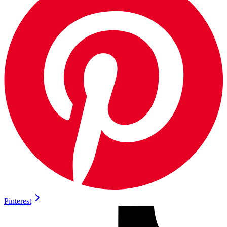
Pinterest