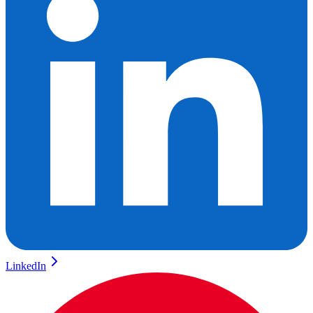
LinkedIn