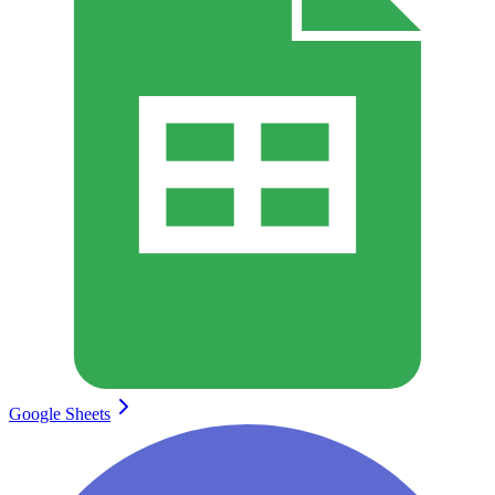
Google Sheets