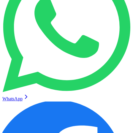
WhatsApp