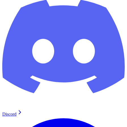
Discord