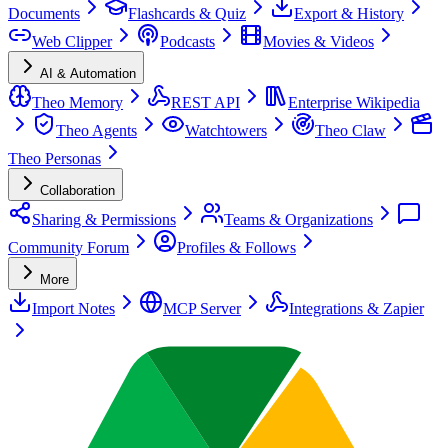
Documents
Flashcards & Quiz
Export & History
Web Clipper
Podcasts
Movies & Videos
AI & Automation
Theo Memory
REST API
Enterprise Wikipedia
Theo Agents
Watchtowers
Theo Claw
Theo Personas
Collaboration
Sharing & Permissions
Teams & Organizations
Community Forum
Profiles & Follows
More
Import Notes
MCP Server
Integrations & Zapier