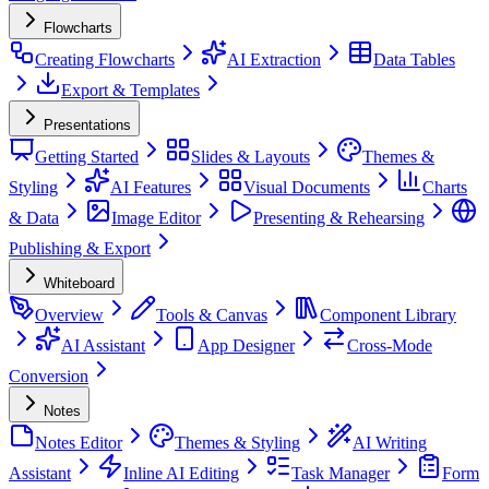
Flowcharts
Creating Flowcharts
AI Extraction
Data Tables
Export & Templates
Presentations
Getting Started
Slides & Layouts
Themes &
Styling
AI Features
Visual Documents
Charts
& Data
Image Editor
Presenting & Rehearsing
Publishing & Export
Whiteboard
Overview
Tools & Canvas
Component Library
AI Assistant
App Designer
Cross-Mode
Conversion
Notes
Notes Editor
Themes & Styling
AI Writing
Assistant
Inline AI Editing
Task Manager
Form