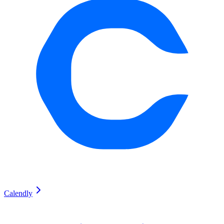
Calendly