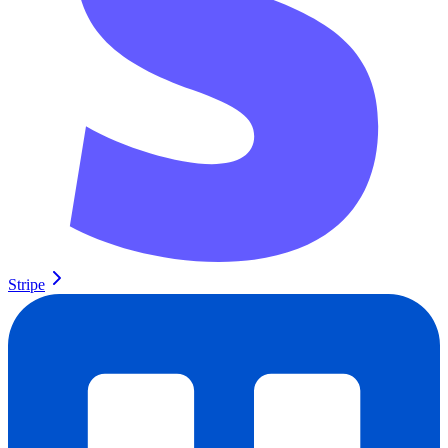
Stripe