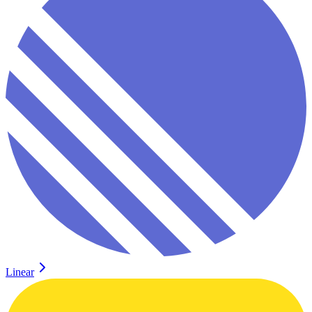
Linear