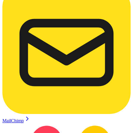
MailChimp