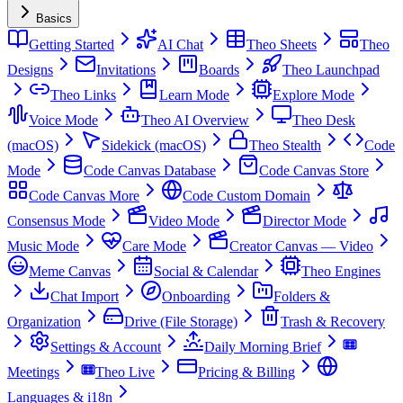
Basics
Getting Started
AI Chat
Theo Sheets
Theo
Designs
Invitations
Boards
Theo Launchpad
Theo Links
Learn Mode
Explore Mode
Voice Mode
Theo AI Overview
Theo Desk
(macOS)
Sidekick (macOS)
Theo Stealth
Code
Mode
Code Canvas Database
Code Canvas Store
Code Canvas More
Code Custom Domain
Consensus Mode
Video Mode
Director Mode
Music Mode
Care Mode
Creator Canvas — Video
Meme Canvas
Social & Calendar
Theo Engines
Chat Import
Onboarding
Folders &
Organization
Drive (File Storage)
Trash & Recovery
Settings & Account
Daily Morning Brief
Meetings
Theo Live
Pricing & Billing
Languages & i18n