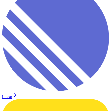
Linear