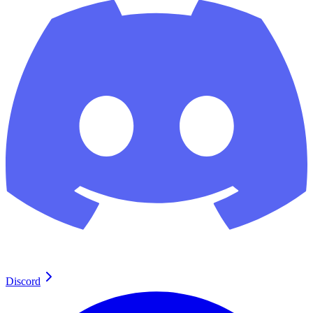
Discord