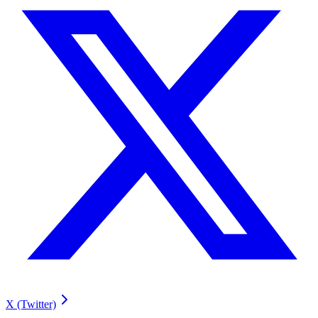
X (Twitter)