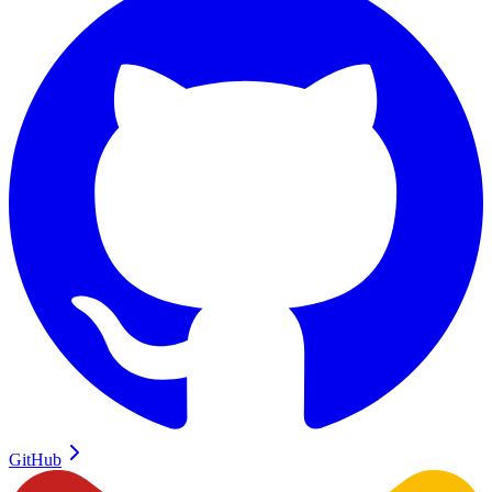
GitHub