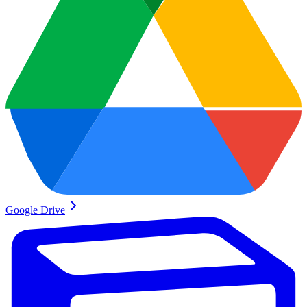
Google Drive