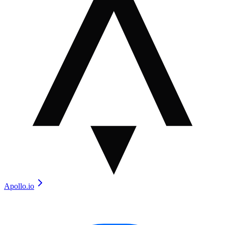
Apollo.io