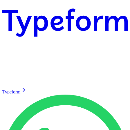
Typeform