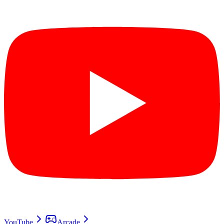
YouTube
Arcade