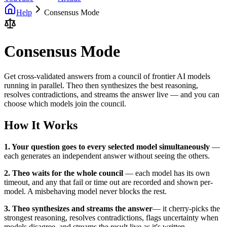
Help
Consensus Mode
Consensus Mode
Get cross-validated answers from a council of frontier AI models
running in parallel. Theo then synthesizes the best reasoning,
resolves contradictions, and streams the answer live — and you can
choose which models join the council.
How It Works
1. Your question goes to every selected model simultaneously
—
each generates an independent answer without seeing the others.
2. Theo waits for the whole council
— each model has its own
timeout, and any that fail or time out are recorded and shown per-
model. A misbehaving model never blocks the rest.
3. Theo synthesizes and streams the answer
— it cherry-picks the
strongest reasoning, resolves contradictions, flags uncertainty when
models disagree, and streams the result live as it's written.