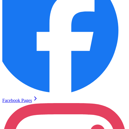
Facebook Pages