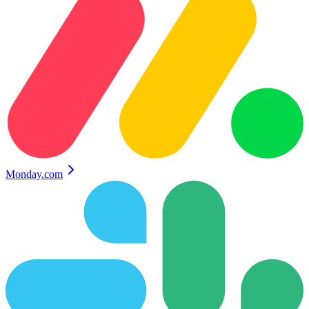
Monday.com