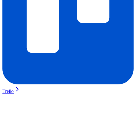
Trello