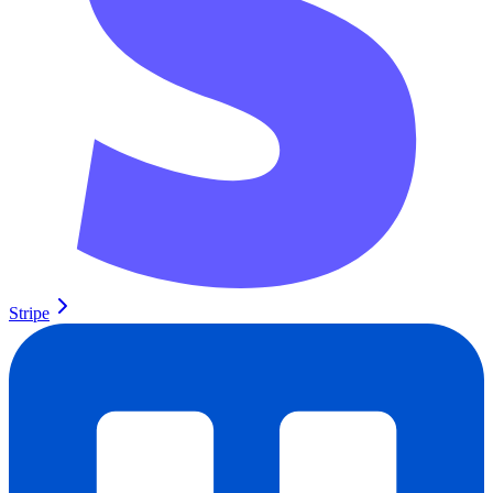
Stripe