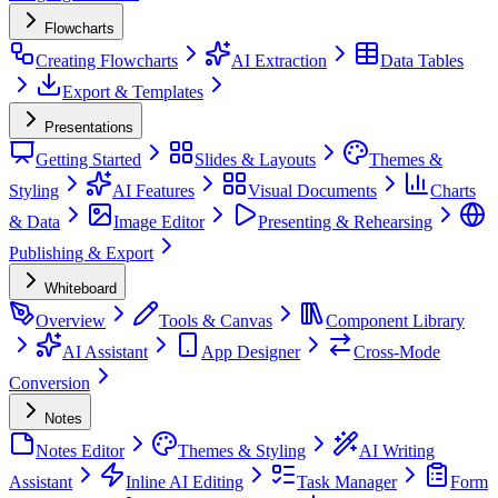
Flowcharts
Creating Flowcharts
AI Extraction
Data Tables
Export & Templates
Presentations
Getting Started
Slides & Layouts
Themes &
Styling
AI Features
Visual Documents
Charts
& Data
Image Editor
Presenting & Rehearsing
Publishing & Export
Whiteboard
Overview
Tools & Canvas
Component Library
AI Assistant
App Designer
Cross-Mode
Conversion
Notes
Notes Editor
Themes & Styling
AI Writing
Assistant
Inline AI Editing
Task Manager
Form