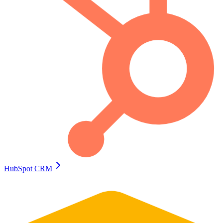
HubSpot CRM