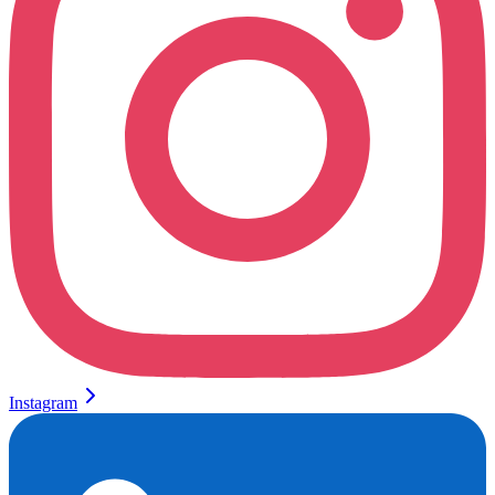
Instagram