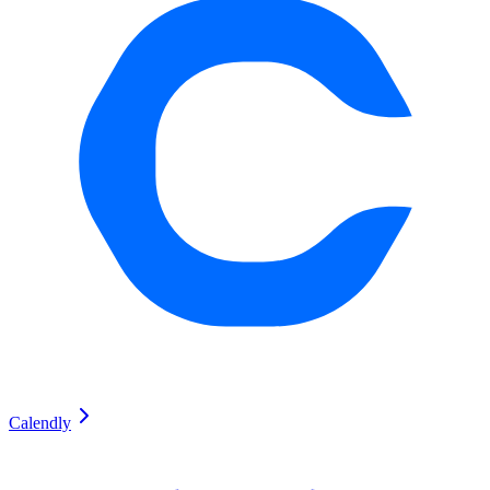
Calendly