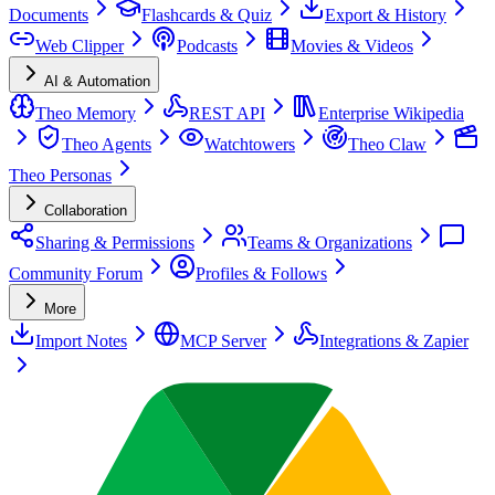
Documents
Flashcards & Quiz
Export & History
Web Clipper
Podcasts
Movies & Videos
AI & Automation
Theo Memory
REST API
Enterprise Wikipedia
Theo Agents
Watchtowers
Theo Claw
Theo Personas
Collaboration
Sharing & Permissions
Teams & Organizations
Community Forum
Profiles & Follows
More
Import Notes
MCP Server
Integrations & Zapier