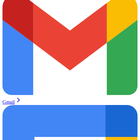
Gmail