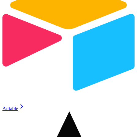
Airtable