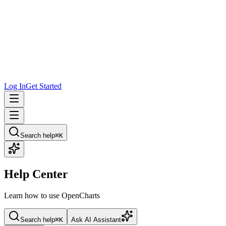
Log In
Get Started
Search help
⌘K
Help Center
Learn how to use OpenCharts
Search help
⌘K
Ask AI Assistant