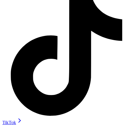
TikTok