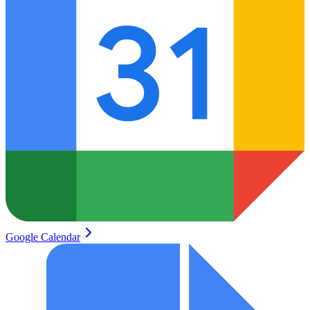
Google Calendar