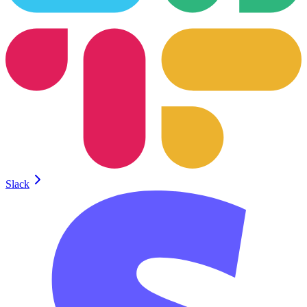
Slack