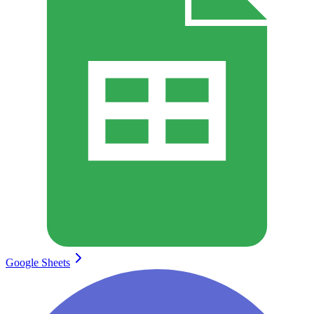
Google Sheets