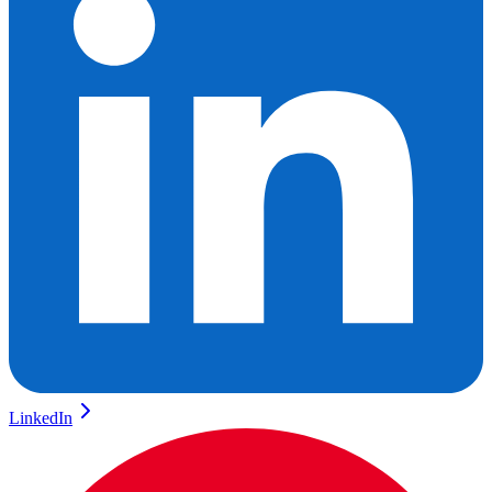
LinkedIn