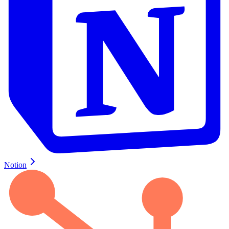
Notion