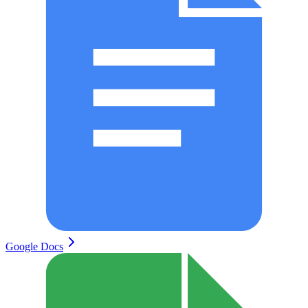
Google Docs