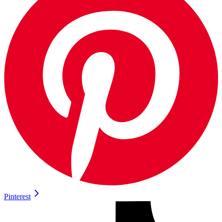
Pinterest