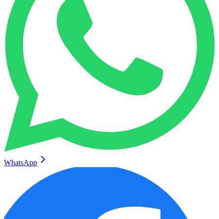
WhatsApp