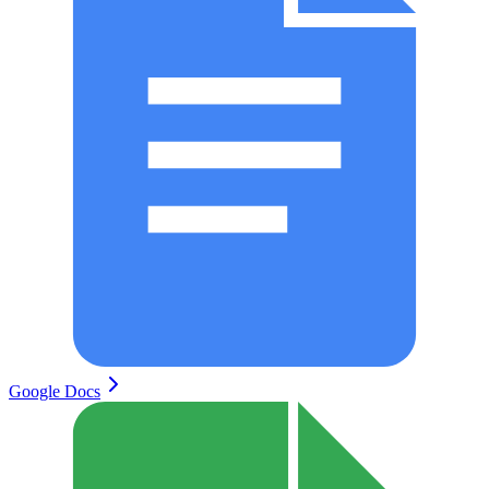
Google Docs