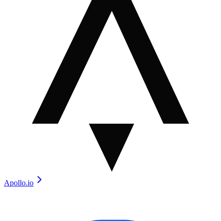
Apollo.io