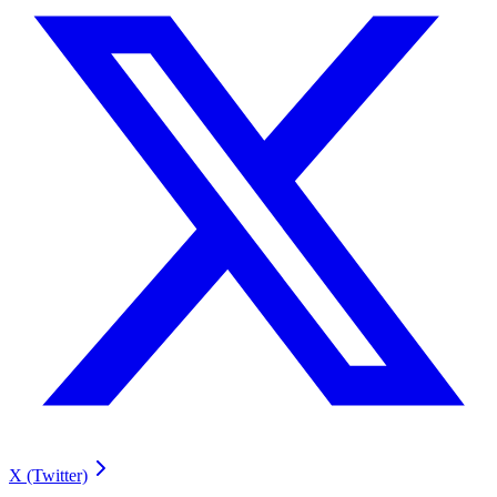
X (Twitter)