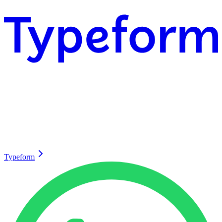
Typeform