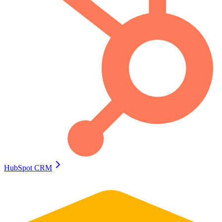
HubSpot CRM