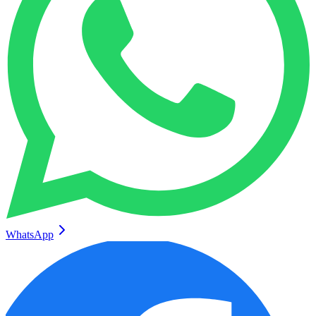
WhatsApp