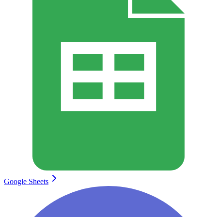
Google Sheets