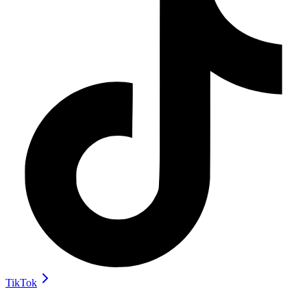
TikTok