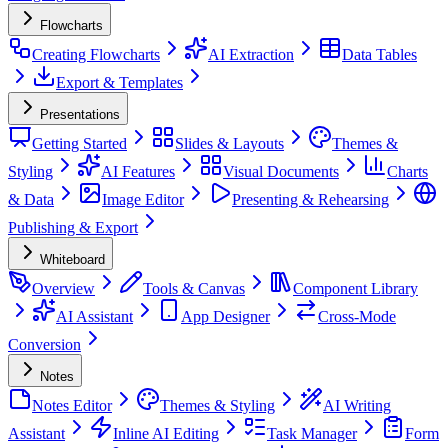
Flowcharts
Creating Flowcharts
AI Extraction
Data Tables
Export & Templates
Presentations
Getting Started
Slides & Layouts
Themes &
Styling
AI Features
Visual Documents
Charts
& Data
Image Editor
Presenting & Rehearsing
Publishing & Export
Whiteboard
Overview
Tools & Canvas
Component Library
AI Assistant
App Designer
Cross-Mode
Conversion
Notes
Notes Editor
Themes & Styling
AI Writing
Assistant
Inline AI Editing
Task Manager
Form