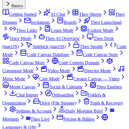
Basics
Getting Started
AI Chat
Theo Sheets
Theo
Designs
Invitations
Boards
Theo Launchpad
Theo Links
Learn Mode
Explore Mode
Voice Mode
Theo AI Overview
Theo Desk
(macOS)
Sidekick (macOS)
Theo Stealth
Code
Mode
Code Canvas Database
Code Canvas Store
Code Canvas More
Code Custom Domain
Consensus Mode
Video Mode
Director Mode
Music Mode
Care Mode
Creator Canvas — Video
Meme Canvas
Social & Calendar
Theo Engines
Chat Import
Onboarding
Folders &
Organization
Drive (File Storage)
Trash & Recovery
Settings & Account
Daily Morning Brief
Meetings
Theo Live
Pricing & Billing
Languages & i18n