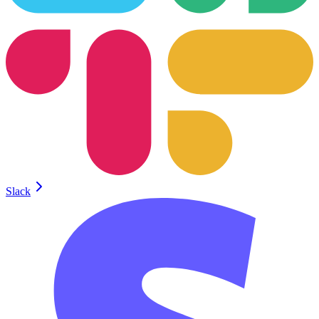
Slack