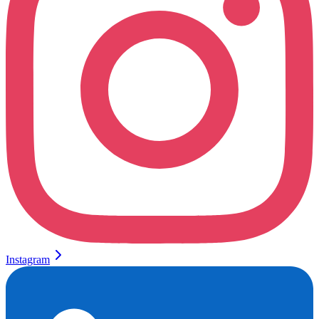
Instagram