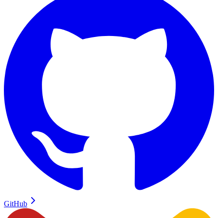
GitHub