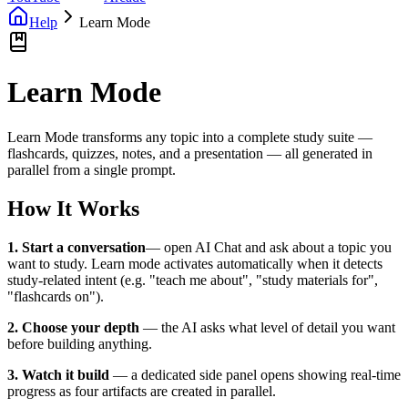
Help
Learn Mode
Learn Mode
Learn Mode transforms any topic into a complete study suite —
flashcards, quizzes, notes, and a presentation — all generated in
parallel from a single prompt.
How It Works
1. Start a conversation
— open AI Chat and ask about a topic you
want to study. Learn mode activates automatically when it detects
study-related intent (e.g. "teach me about", "study materials for",
"flashcards on").
2. Choose your depth
— the AI asks what level of detail you want
before building anything.
3. Watch it build
— a dedicated side panel opens showing real-time
progress as four artifacts are created in parallel.