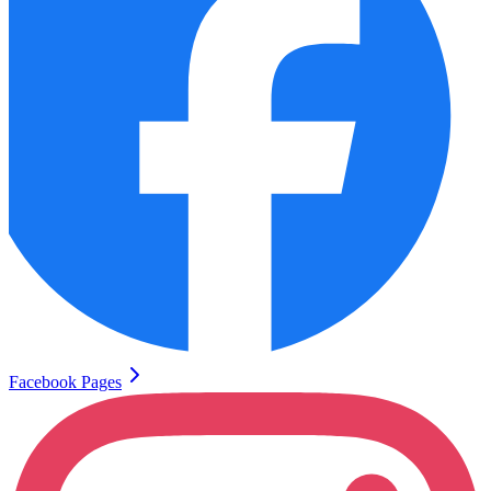
Facebook Pages