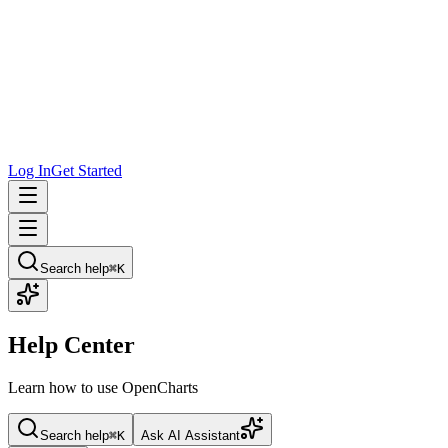
Log In
Get Started
Search help
⌘K
Help Center
Learn how to use OpenCharts
Search help
⌘K
Ask AI Assistant