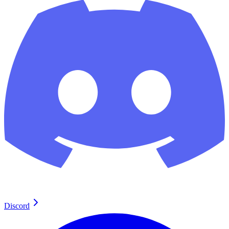
Discord