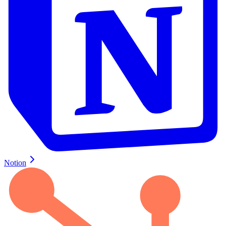
Notion