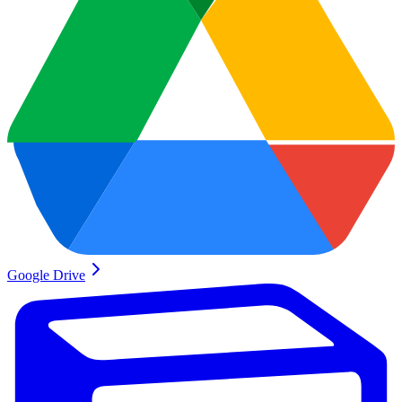
Google Drive