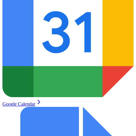
Google Calendar