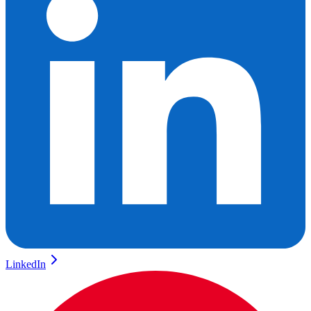
LinkedIn