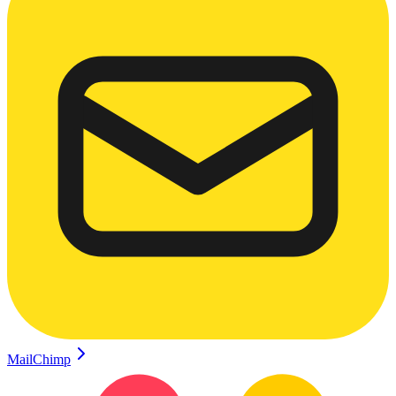
MailChimp