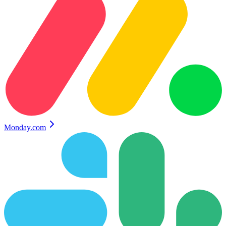
Monday.com