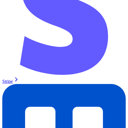
Stripe