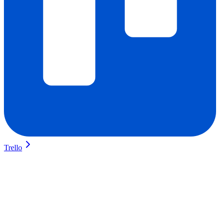
Trello