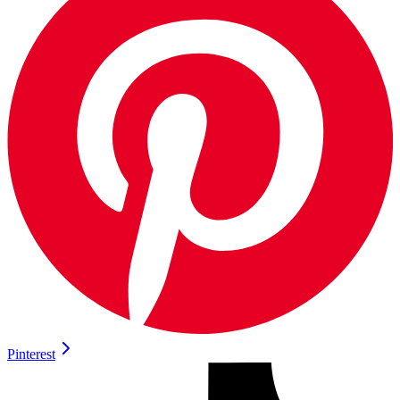
Pinterest