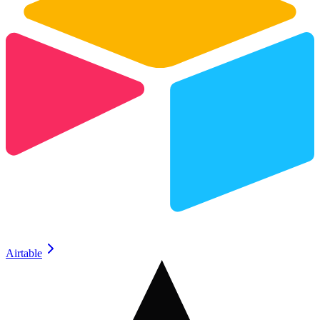
Airtable