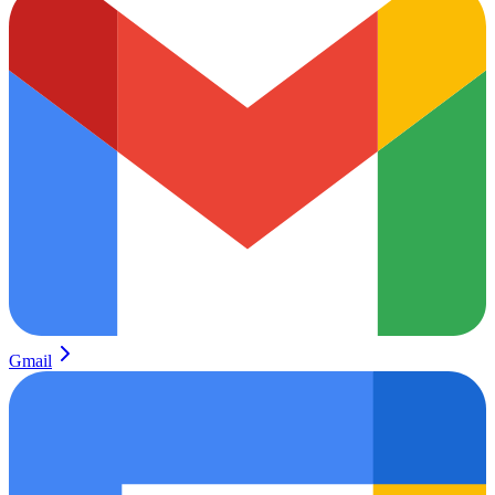
Gmail