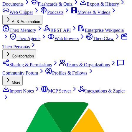
Documents
Flashcards & Quiz
Export & History
Web Clipper
Podcasts
Movies & Videos
AI & Automation
Theo Memory
REST API
Enterprise Wikipedia
Theo Agents
Watchtowers
Theo Claw
Theo Personas
Collaboration
Sharing & Permissions
Teams & Organizations
Community Forum
Profiles & Follows
More
Import Notes
MCP Server
Integrations & Zapier