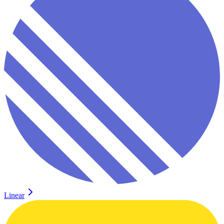
Linear