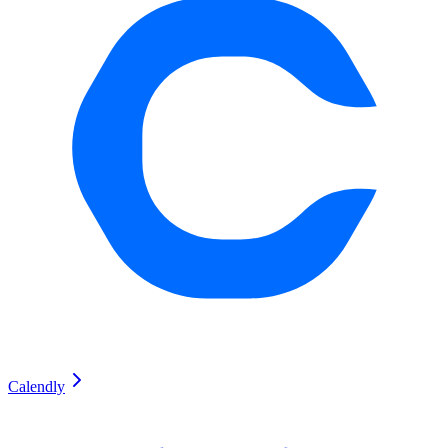
Calendly