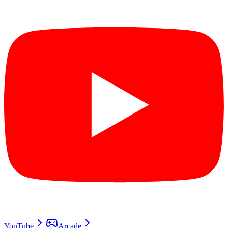
YouTube
Arcade