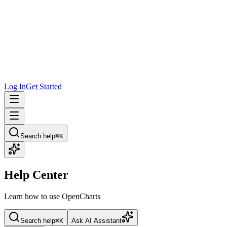
Log In
Get Started
Search help
⌘K
Help Center
Learn how to use OpenCharts
Search help
⌘K
Ask AI Assistant