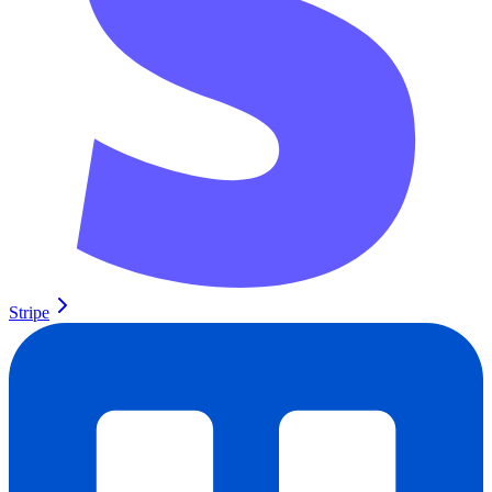
Stripe