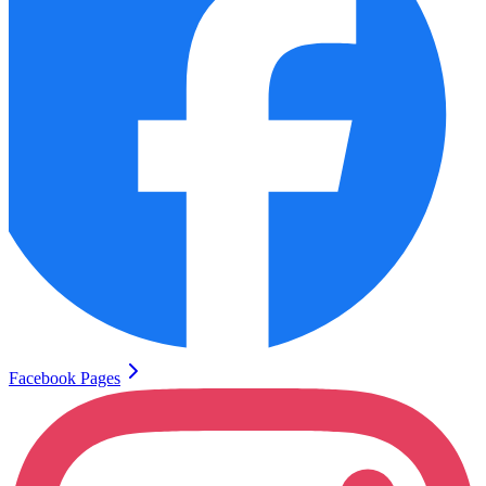
Facebook Pages