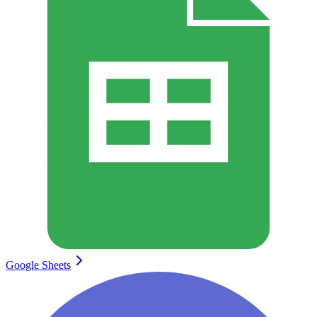
Google Sheets