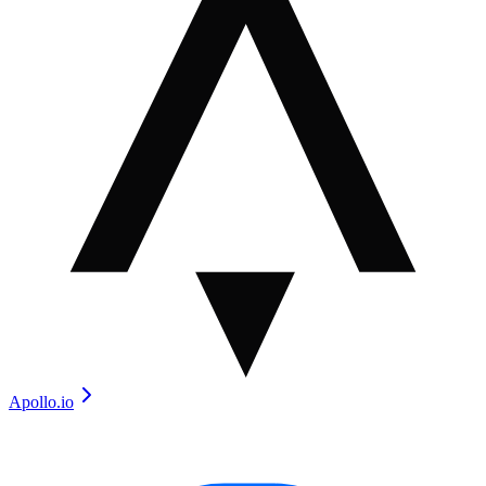
Apollo.io