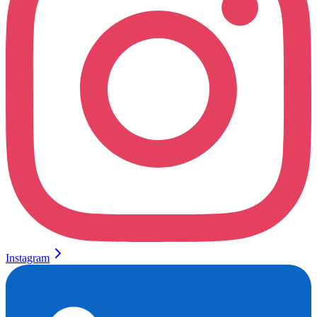
Instagram