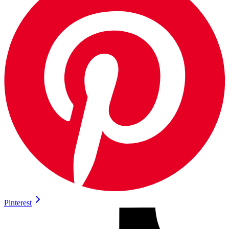
Pinterest