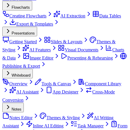
Flowcharts
Creating Flowcharts
AI Extraction
Data Tables
Export & Templates
Presentations
Getting Started
Slides & Layouts
Themes &
Styling
AI Features
Visual Documents
Charts
& Data
Image Editor
Presenting & Rehearsing
Publishing & Export
Whiteboard
Overview
Tools & Canvas
Component Library
AI Assistant
App Designer
Cross-Mode
Conversion
Notes
Notes Editor
Themes & Styling
AI Writing
Assistant
Inline AI Editing
Task Manager
Form