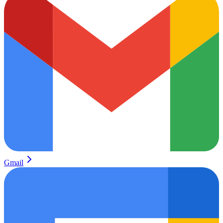
Gmail