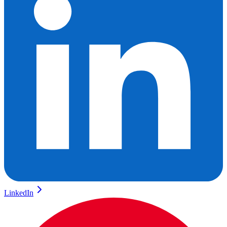
LinkedIn