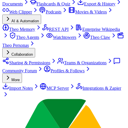
Documents
Flashcards & Quiz
Export & History
Web Clipper
Podcasts
Movies & Videos
AI & Automation
Theo Memory
REST API
Enterprise Wikipedia
Theo Agents
Watchtowers
Theo Claw
Theo Personas
Collaboration
Sharing & Permissions
Teams & Organizations
Community Forum
Profiles & Follows
More
Import Notes
MCP Server
Integrations & Zapier