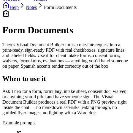
Help
Notes
Form Documents
Form Documents
Theo’s Visual Document Builder turns a one-line request into a
print-ready, sign-ready PDF with real checkboxes, signature lines,
and labeled fields. Use it for client intake forms, consent forms,
waivers, formularios, evaluations — anything you’d hand someone
on paper. Spanish accents render correctly out of the box.
When to use it
Ask Theo for a form, formulary, intake sheet, consent doc, waiver,
or anything you’d print and have someone sign. The Visual
Document Builder produces a real PDF with a PNG preview right
inside the chat — no markdown asterisks leaking through, no
garbled flyer images, no fighting with a Word doc.
Example prompts