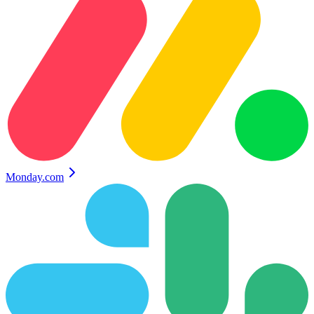
Monday.com