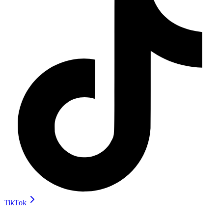
TikTok