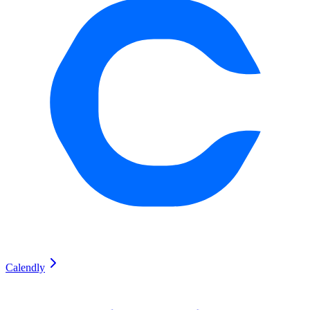
Calendly