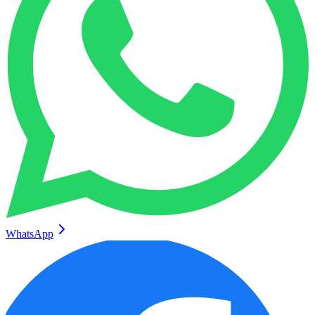
WhatsApp