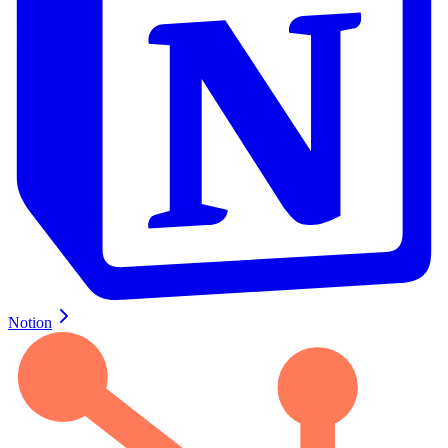
Notion