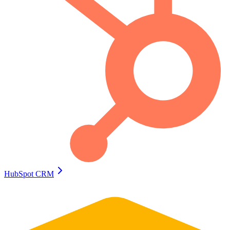
HubSpot CRM