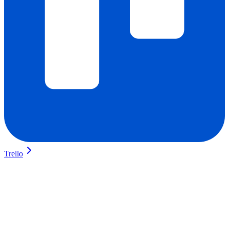
Trello