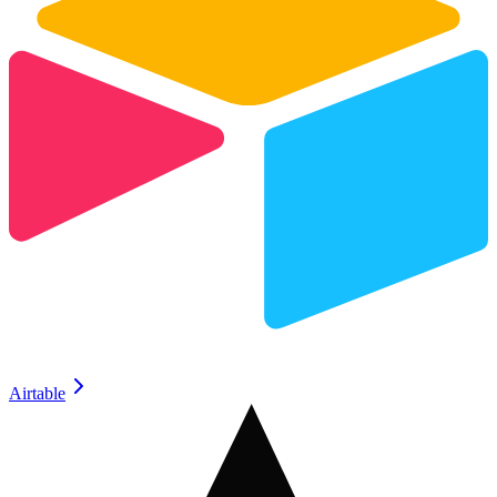
Airtable