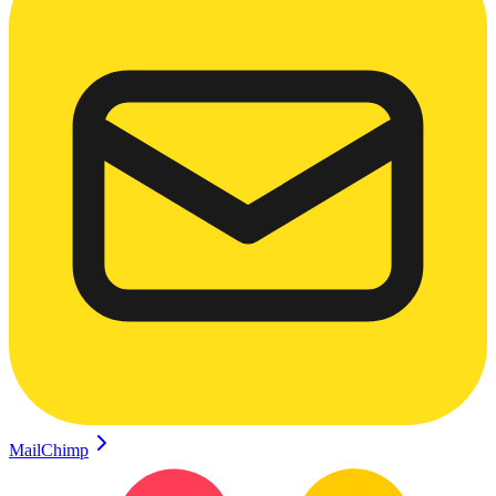
MailChimp