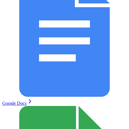
Google Docs