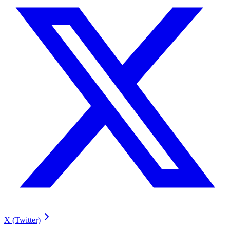
X (Twitter)