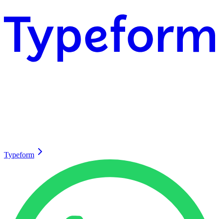
Typeform