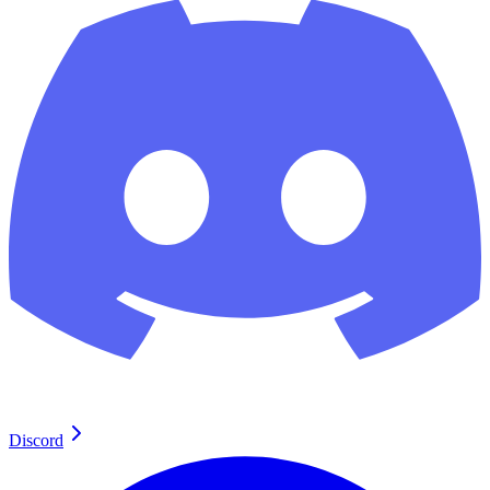
Discord