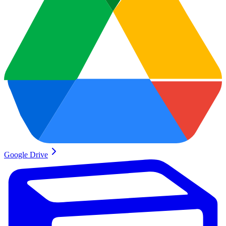
Google Drive