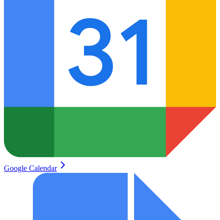
Google Calendar