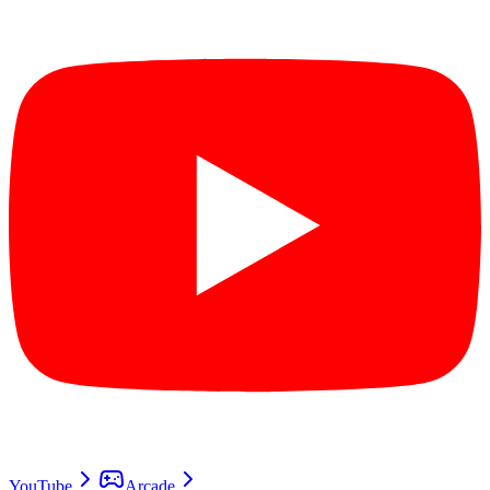
YouTube
Arcade