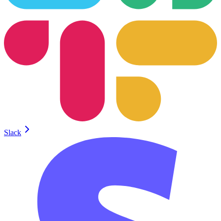
Slack