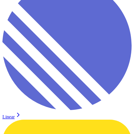
Linear