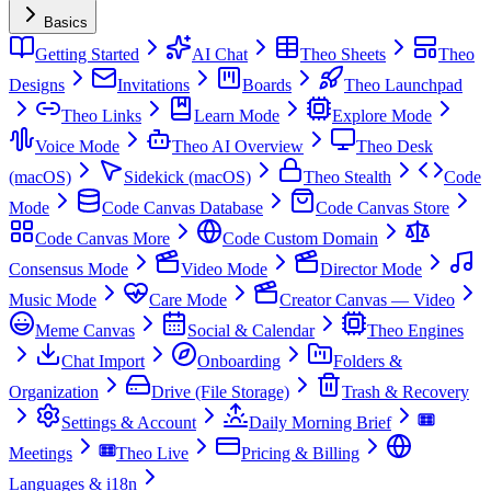
Basics
Getting Started
AI Chat
Theo Sheets
Theo
Designs
Invitations
Boards
Theo Launchpad
Theo Links
Learn Mode
Explore Mode
Voice Mode
Theo AI Overview
Theo Desk
(macOS)
Sidekick (macOS)
Theo Stealth
Code
Mode
Code Canvas Database
Code Canvas Store
Code Canvas More
Code Custom Domain
Consensus Mode
Video Mode
Director Mode
Music Mode
Care Mode
Creator Canvas — Video
Meme Canvas
Social & Calendar
Theo Engines
Chat Import
Onboarding
Folders &
Organization
Drive (File Storage)
Trash & Recovery
Settings & Account
Daily Morning Brief
Meetings
Theo Live
Pricing & Billing
Languages & i18n