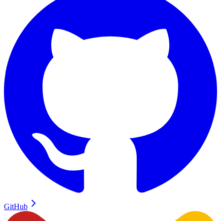
GitHub